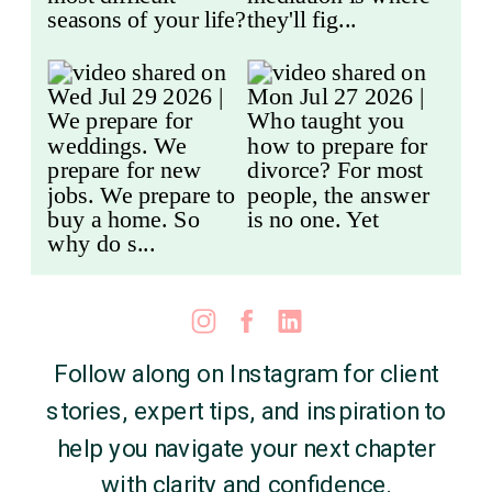
Follow along on Instagram for client
stories, expert tips, and inspiration to
help you navigate your next chapter
with clarity and confidence.