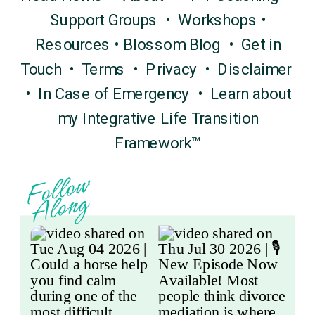
Support Groups
•
Workshops
•
Resources
•
Blossom Blog
•
Get in
Touch
•
Terms
•
Privacy
•
Disclaimer
•
In Case of Emergency
•
Learn about
my Integrative Life Transition
Framework™
F
o
l
l
o
w
A
l
o
n
g