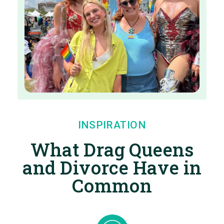
INSPIRATION
What Drag Queens
and Divorce Have in
Common