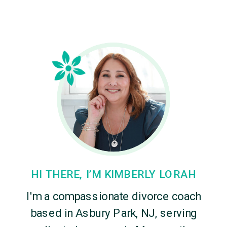
HI THERE, I’M KIMBERLY LORAH
I'm a compassionate divorce coach
based in Asbury Park, NJ, serving