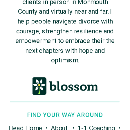
clients in person in Monmouth
County and virtually near and far. I
help people navigate divorce with
courage, strengthen resilience and
empowerment to embrace their the
next chapters with hope and
optimism.
FIND YOUR WAY AROUND
Head Home
•
About
•
1-1 Coaching
•