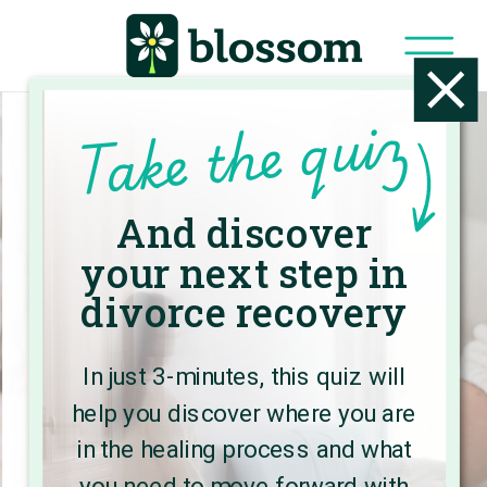
Take the quiz
And discover
Welcome to
your next step in
the Blossom
divorce recovery
Blog
In just 3-minutes, this quiz will
help you discover where you are
Here, you’ll find expert advice and
in the healing process and what
practical strategies to create a
you need to move forward with