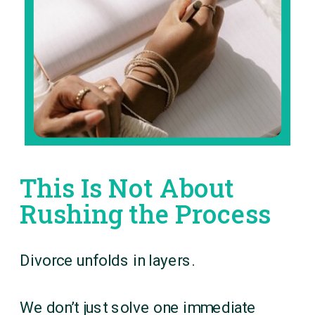
This Is Not About
Rushing the Process
Divorce unfolds in layers.
We don’t just solve one immediate