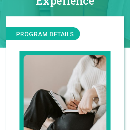
Experience
PROGRAM DETAILS