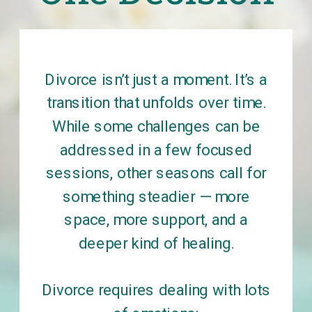
Divorce isn’t just a moment. It’s a
transition that unfolds over time.
While some challenges can be
addressed in a few focused
sessions, other seasons call for
something steadier — more
space, more support, and a
deeper kind of healing.
Divorce requires dealing with lots