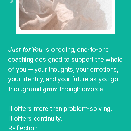
Just for You
is ongoing, one-to-one
coaching designed to support the whole
of you — your thoughts, your emotions,
your identity, and your future as you go
through and
grow
through divorce.
It offers more than problem-solving.
It offers continuity.
Reflection.