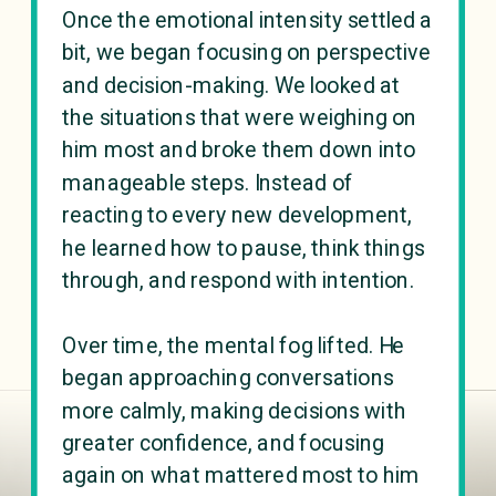
Once the emotional intensity settled a
bit, we began focusing on perspective
and decision-making. We looked at
the situations that were weighing on
him most and broke them down into
manageable steps. Instead of
reacting to every new development,
he learned how to pause, think things
through, and respond with intention.
Over time, the mental fog lifted. He
began approaching conversations
more calmly, making decisions with
greater confidence, and focusing
again on what mattered most to him