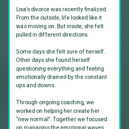
Lisa’s divorce was recently finalized.
From the outside, life looked like it
was moving on. But inside, she felt
pulled in different directions.
Some days she felt sure of herself.
Other days she found herself
questioning everything and feeling
emotionally drained by the constant
ups and downs.
Through ongoing coaching, we
worked on helping her create her
“new normal”. Together we focused
on managing the emotional waves,