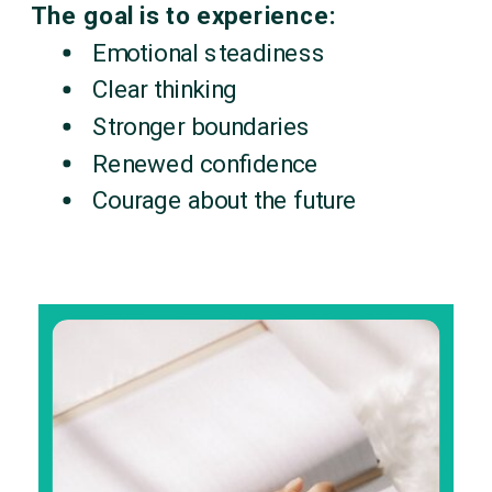
The goal is to experience:
Emotional steadiness
Clear thinking
Stronger boundaries
Renewed confidence
Courage about the future