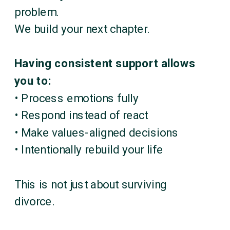
problem.
We build your next chapter.
Having consistent support allows
you to:
• Process emotions fully
• Respond instead of react
• Make values-aligned decisions
• Intentionally rebuild your life
This is not just about surviving
divorce.