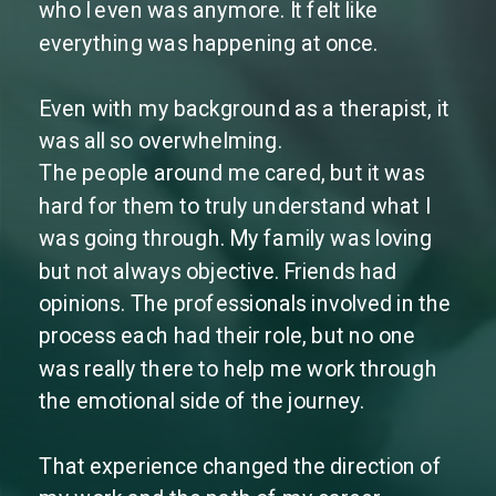
who I even was anymore. It felt like
everything was happening at once.
Even with my background as a therapist, it
was all so overwhelming.
The people around me cared, but it was
hard for them to truly understand what I
was going through. My family was loving
but not always objective. Friends had
opinions. The professionals involved in the
process each had their role, but no one
was really there to help me work through
the emotional side of the journey.
That experience changed the direction of