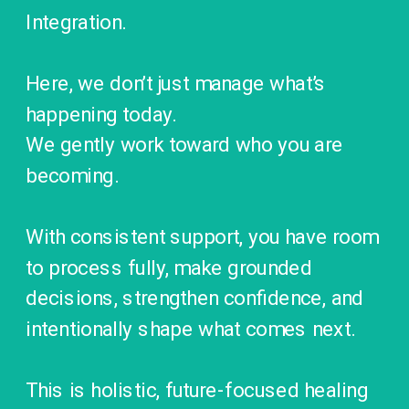
Integration.
Here, we don’t just manage what’s
happening today.
We gently work toward who you are
becoming.
With consistent support, you have room
to process fully, make grounded
decisions, strengthen confidence, and
intentionally shape what comes next.
This is holistic, future-focused healing