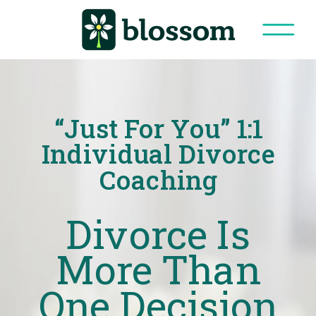
“Just For You” 1:1
Individual Divorce
Coaching
Divorce Is
More Than
One Decision