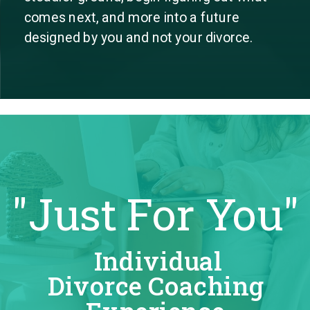
comes next, and more into a future
designed by you and not your divorce.
"Just For You"
Individual
Divorce Coaching