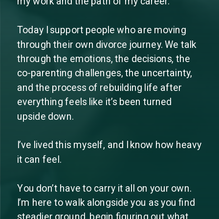
my work and the path of my career.
Today I support people who are moving
through their own divorce journey. We talk
through the emotions, the decisions, the
co-parenting challenges, the uncertainty,
and the process of rebuilding life after
everything feels like it’s been turned
upside down.
I’ve lived this myself, and I know how heavy
it can feel.
You don’t have to carry it all on your own.
I’m here to walk alongside you as you find
steadier ground, begin figuring out what