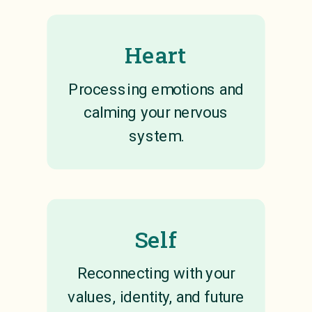
Heart
Processing emotions and
calming your nervous
system.
Self
Reconnecting with your
values, identity, and future