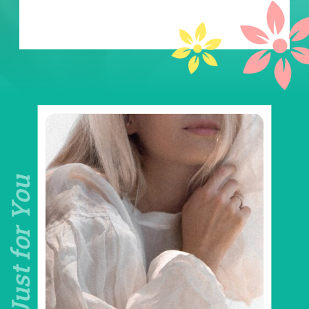
Just for You