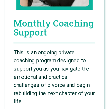
Monthly Coaching
Support
This is an ongoing private
coaching program designed to
support you as you navigate the
emotional and practical
challenges of divorce and begin
rebuilding the next chapter of your
life.