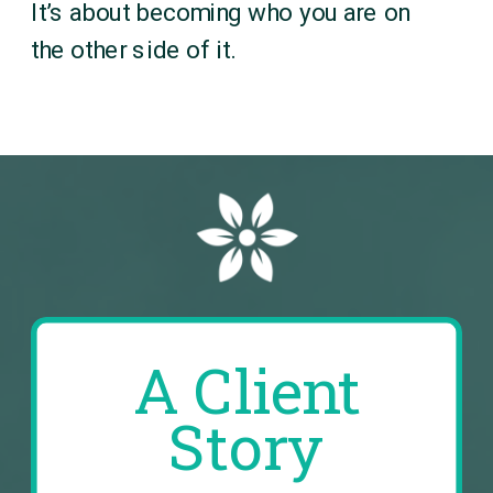
It’s about becoming who you are on
the other side of it.
A Client
Story