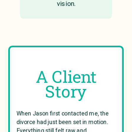
vision.
A Client
Story
When Jason first contacted me, the
divorce had just been set in motion.
Everything still felt raw and