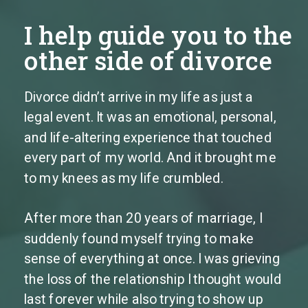
I help guide you to the
other side of divorce
Divorce didn’t arrive in my life as just a
legal event. It was an emotional, personal,
and life-altering experience that touched
every part of my world. And it brought me
to my knees as my life crumbled.
After more than 20 years of marriage, I
suddenly found myself trying to make
sense of everything at once. I was grieving
the loss of the relationship I thought would
last forever while also trying to show up