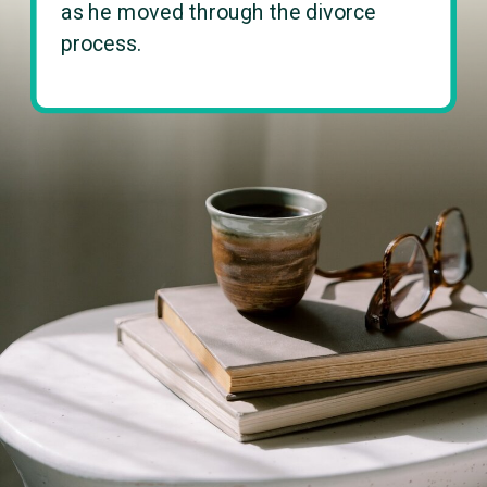
as he moved through the divorce
process.