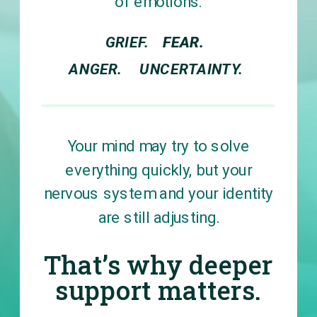
of emotions:
GRIEF.
FEAR.
FEAR.
ANGER.
UNCERTAINTY.
Your mind may try to solve
everything quickly, but your
nervous system and your identity
are still adjusting.
That’s why deeper
support matters.