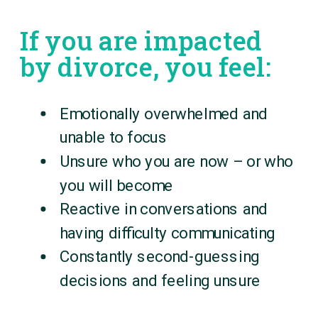
If you are impacted
by divorce, you feel:
Emotionally overwhelmed and
unable to focus
Unsure who you are now – or who
you will become
Reactive in conversations and
having difficulty communicating
Constantly second-guessing
decisions and feeling unsure