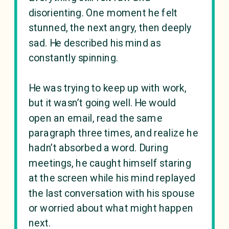
disorienting. One moment he felt
stunned, the next angry, then deeply
sad. He described his mind as
constantly spinning.
He was trying to keep up with work,
but it wasn’t going well. He would
open an email, read the same
paragraph three times, and realize he
hadn’t absorbed a word. During
meetings, he caught himself staring
at the screen while his mind replayed
the last conversation with his spouse
or worried about what might happen
next.