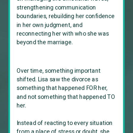
strengthening communication
boundaries, rebuilding her confidence
in her own judgment, and
reconnecting her with who she was
beyond the marriage.
Over time, something important
shifted. Lisa saw the divorce as
something that happened FOR her,
and not something that happened TO
her.
Instead of reacting to every situation
from a place of stress or doubt, she