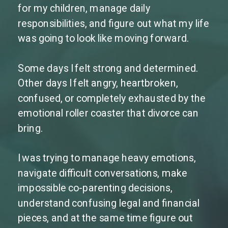
for my children, manage daily
responsibilities, and figure out what my life
was going to look like moving forward.
Some days I felt strong and determined.
Other days I felt angry, heartbroken,
confused, or completely exhausted by the
emotional roller coaster that divorce can
bring.
I was trying to manage heavy emotions,
navigate difficult conversations, make
impossible co-parenting decisions,
understand confusing legal and financial
pieces, and at the same time figure out