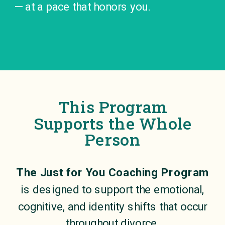
— at a pace that honors you.
This Program
Supports the Whole
Person
The Just for You Coaching Program
is designed to support the emotional,
cognitive, and identity shifts that occur
throughout divorce.