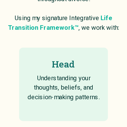
Using my signature Integrative
Life
Transition Framework™
, we work with:
Head
Understanding your
thoughts, beliefs, and
decision-making patterns.