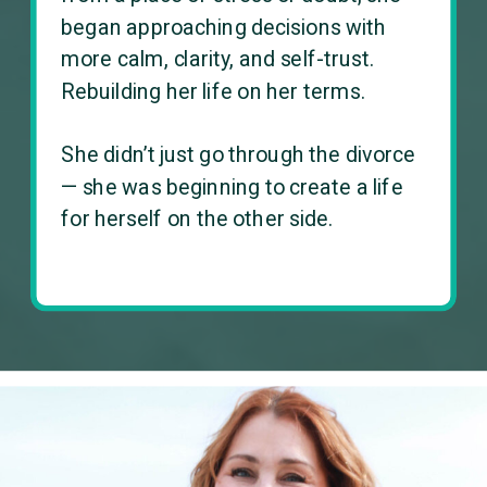
began approaching decisions with
more calm, clarity, and self-trust.
Rebuilding her life on her terms.
She didn’t just go through the divorce
— she was beginning to create a life
for herself on the other side.