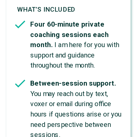
WHAT’S INCLUDED
Four 60-minute private
coaching sessions each
month.
I am here for you with
support and guidance
throughout the month.
Between-session support.
You may reach out by text,
voxer or email during office
hours if questions arise or you
need perspective between
sessions.