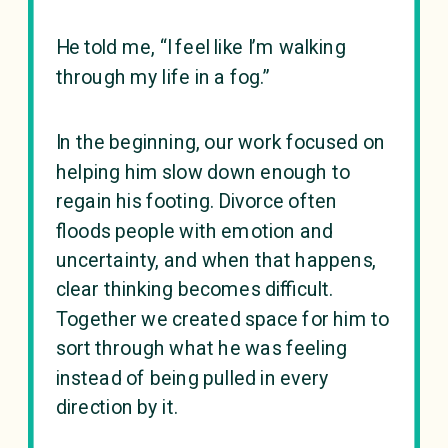
He told me, “I feel like I’m walking
through my life in a fog.”
In the beginning, our work focused on
helping him slow down enough to
regain his footing. Divorce often
floods people with emotion and
uncertainty, and when that happens,
clear thinking becomes difficult.
Together we created space for him to
sort through what he was feeling
instead of being pulled in every
direction by it.