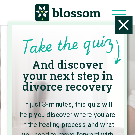
Take the quiz
And discover
Welcome to
your next step in
the Blossom
divorce recovery
Blog
In just 3-minutes, this quiz will
help you discover where you are
Here, you’ll find expert advice and
in the healing process and what
practical strategies to create a
you need to move forward with