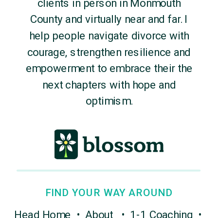
clients in person in Monmouth
County and virtually near and far. I
help people navigate divorce with
courage, strengthen resilience and
empowerment to embrace their the
next chapters with hope and
optimism.
FIND YOUR WAY AROUND
Head Home
•
About
•
1-1 Coaching
•