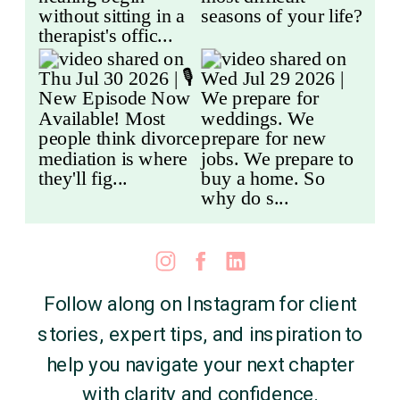
Follow along on Instagram for client
stories, expert tips, and inspiration to
help you navigate your next chapter
with clarity and confidence.