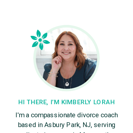
HI THERE, I’M KIMBERLY LORAH
I'm a compassionate divorce coach
based in Asbury Park, NJ, serving