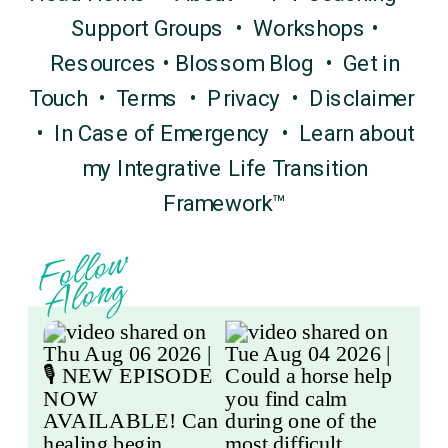
Support Groups
•
Workshops
•
Resources
•
Blossom Blog
•
Get in
Touch
•
Terms
•
Privacy
•
Disclaimer
•
In Case of Emergency
•
Learn about
my Integrative Life Transition
Framework™
F
o
l
l
o
w
A
l
o
n
g