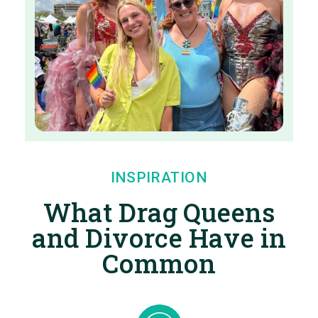
INSPIRATION
What Drag Queens
and Divorce Have in
Common