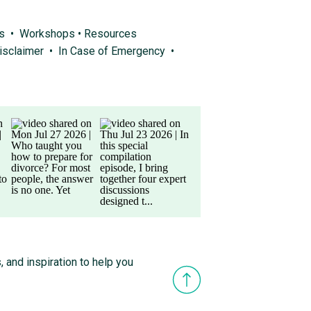
ps
•
Workshops
•
Resources
isclaimer
•
In Case of Emergency
•
, and inspiration to help you