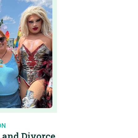
ON
 and Divorce