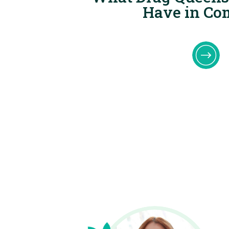
Have in C