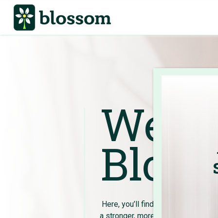
Welco
Bloss
Here, you’ll find expert advice and 
a stronger, more empowered future