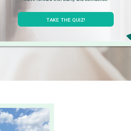
TAKE THE QUIZ!