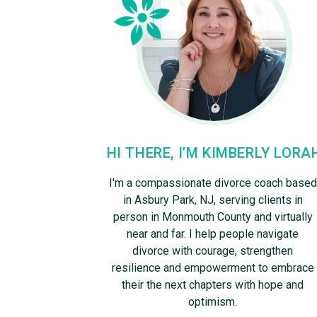
HI THERE, I’M KIMBERLY LORA
I'm a compassionate divorce coach based
in Asbury Park, NJ, serving clients in
person in Monmouth County and virtually
near and far. I help people navigate
divorce with courage, strengthen
resilience and empowerment to embrace
their the next chapters with hope and
optimism.