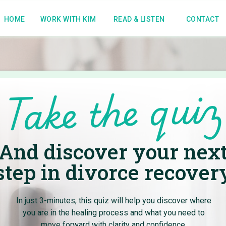
HOME
WORK WITH KIM
READ & LISTEN
CONTACT
Take the quiz
me to the
And discover your nex
om Blog
step in divorce recover
In just 3-minutes, this quiz will help you discover where
practical strategies to create
you are in the healing process and what you need to
.
move forward with clarity and confidence.