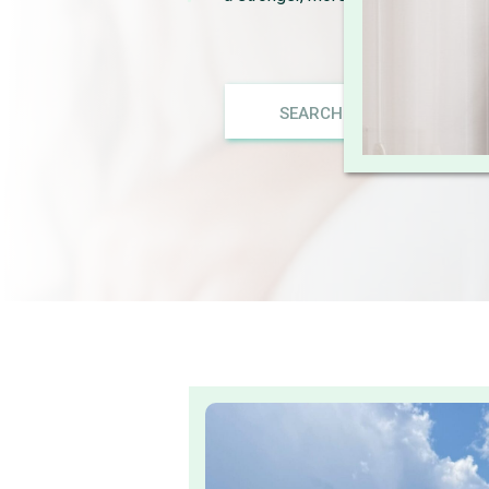
Search
for: