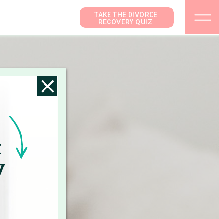
TAKE THE DIVORCE
RECOVERY QUIZ!
t
y