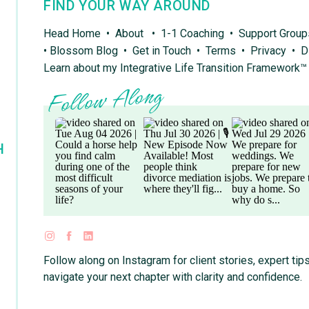
FIND YOUR WAY AROUND
Head Home
•
About
•
1-1 Coaching
•
Support Grou
•
Blossom Blog
•
Get in Touch
•
Terms
•
Privacy
•
D
Learn about my Integrative Life Transition Framework™
Follow Along
H
Follow along on Instagram for client stories, expert tips
navigate your next chapter with clarity and confidence.