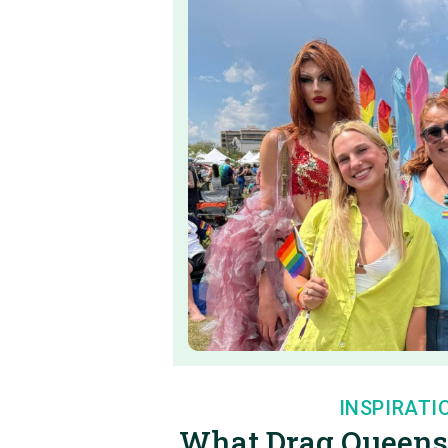
INSPIRATI
What Drag Queens